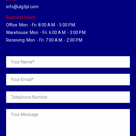
info@ulg3pl.com
Business hours:
Office: Mon. - Fri. 8:00 A.M. - 5:00 P.M.
Warehouse: Mon. - Fri. 6:00 A.M. - 3:00 P.M.
Receiving: Mon. - Fri. 7:00 A.M. - 2:00 P.M.