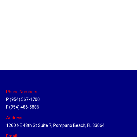
Utah Hub
Location Hubs
By
Michael
May 22, 2018
Click the link above to view the Delivery Tracker.
Phone Numbers:
P (954) 567-1700
F (954) 486-5886
Address:
1260 NE 48th St Suite 7, Pompano Beach, FL 33064
Email: