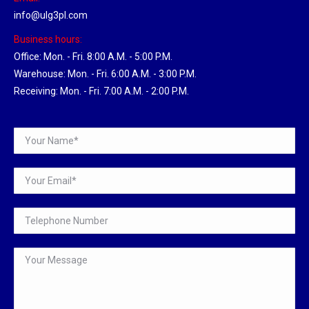
info@ulg3pl.com
Business hours:
Office: Mon. - Fri. 8:00 A.M. - 5:00 P.M.
Warehouse: Mon. - Fri. 6:00 A.M. - 3:00 P.M.
Receiving: Mon. - Fri. 7:00 A.M. - 2:00 P.M.