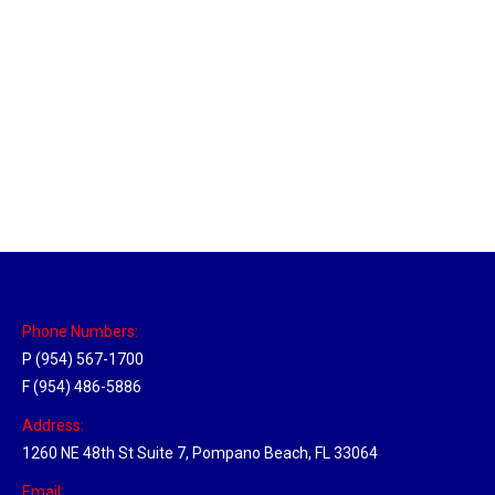
Utah Hub
Location Hubs
By
Michael
May 22, 2018
Click the link above to view the Delivery Tracker.
Phone Numbers:
P (954) 567-1700
F (954) 486-5886
Address:
1260 NE 48th St Suite 7, Pompano Beach, FL 33064
Email: