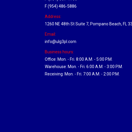
F (954) 486-5886
Address:
1260 NE 48th St Suite 7, Pompano Beach, FL 3
Email:
info@ulg3pl.com
Business hours:
Office: Mon. - Fri. 8:00 A.M. - 5:00 P.M.
Warehouse: Mon. - Fri. 6:00 A.M. - 3:00 P.M.
Receiving: Mon. - Fri. 7:00 A.M. - 2:00 P.M.