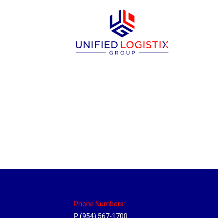
Memphis, Tennessee Hub
Location Hubs
By
Michael
April 17, 2018
Click the link above to view the Delivery T
Phone Numbers:
P (954) 567-1700