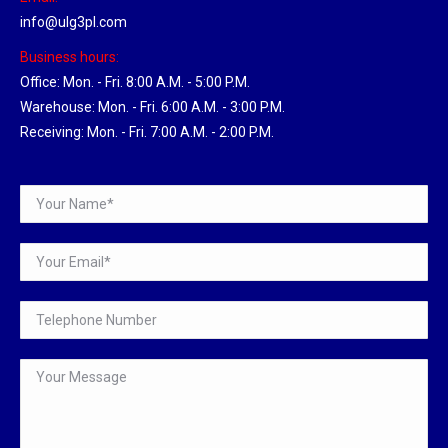
info@ulg3pl.com
Business hours:
Office: Mon. - Fri. 8:00 A.M. - 5:00 P.M.
Warehouse: Mon. - Fri. 6:00 A.M. - 3:00 P.M.
Receiving: Mon. - Fri. 7:00 A.M. - 2:00 P.M.