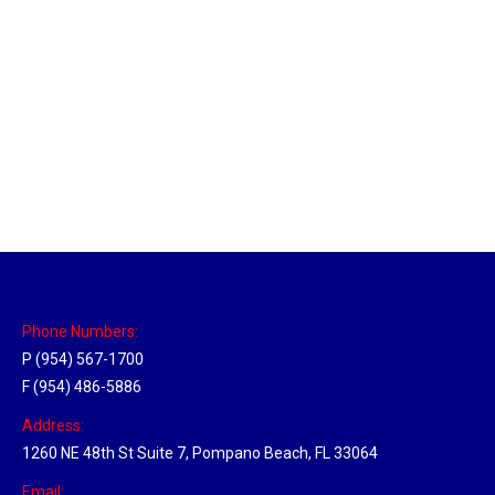
Brighton, Michigan Hub
Location Hubs
By
Michael
May 17, 2018
Click the link above to view the Delivery Tracker.
Phone Numbers:
P (954) 567-1700
F (954) 486-5886
Address:
1260 NE 48th St Suite 7, Pompano Beach, FL 33064
Email: