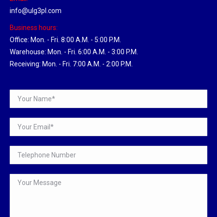
info@ulg3pl.com
Business hours:
Office: Mon. - Fri. 8:00 A.M. - 5:00 P.M.
Warehouse: Mon. - Fri. 6:00 A.M. - 3:00 P.M.
Receiving: Mon. - Fri. 7:00 A.M. - 2:00 P.M.