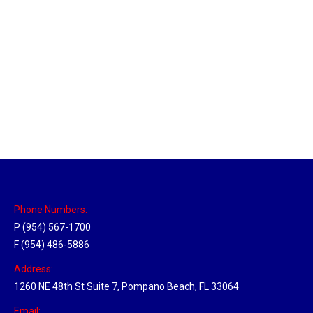
Brighton, Michigan Hub
Location Hubs
By
Michael
May 17, 2018
Click the link above to view the Delivery Tracker.
Phone Numbers:
P (954) 567-1700
F (954) 486-5886
Address:
1260 NE 48th St Suite 7, Pompano Beach, FL 33064
Email: