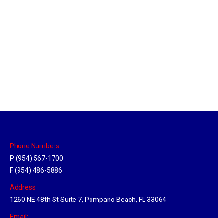
Louisville, Kentucky Hub
Location Hubs
By
Michael
April 17, 2018
Click the link above to view the Delivery Tracker.
Phone Numbers:
P (954) 567-1700
F (954) 486-5886
Address:
1260 NE 48th St Suite 7, Pompano Beach, FL 33064
Email: