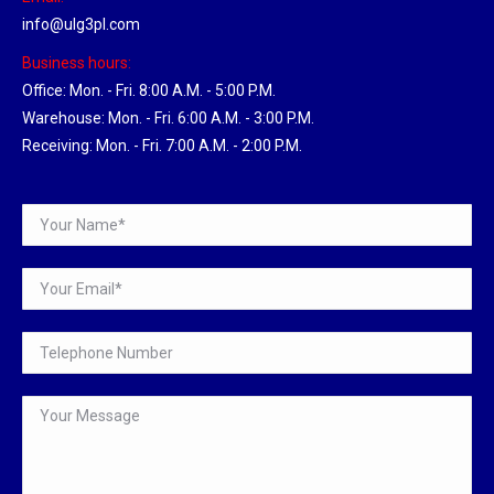
info@ulg3pl.com
Business hours:
Office: Mon. - Fri. 8:00 A.M. - 5:00 P.M.
Warehouse: Mon. - Fri. 6:00 A.M. - 3:00 P.M.
Receiving: Mon. - Fri. 7:00 A.M. - 2:00 P.M.