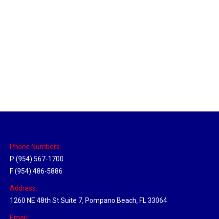
Chattanooga Hub
Location Hubs
By
Michael
May 12, 2018
Click the link above to view the Delivery Tracker.
Phone Numbers:
P (954) 567-1700
F (954) 486-5886
Address:
1260 NE 48th St Suite 7, Pompano Beach, FL 33064
Email: