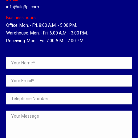
info@ulg3pl.com
Business hours:
Office: Mon. - Fri. 8:00 A.M. - 5:00 P.M.
Warehouse: Mon. - Fri. 6:00 A.M. - 3:00 P.M.
Receiving: Mon. - Fri. 7:00 A.M. - 2:00 P.M.