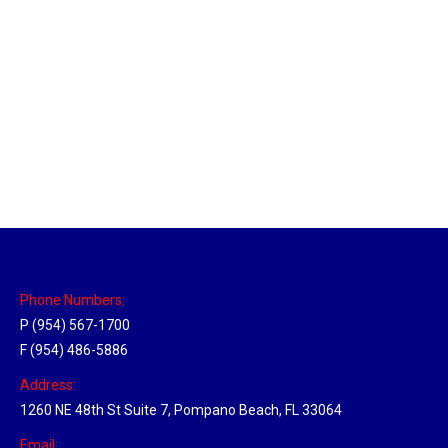
New Jersey Hub
Location Hubs
By
Michael
April 17, 2018
Click the link above to view the Delivery Tracker.
Phone Numbers:
P (954) 567-1700
F (954) 486-5886
Address:
1260 NE 48th St Suite 7, Pompano Beach, FL 33064
Email: