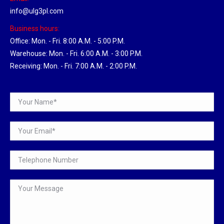
info@ulg3pl.com
Business hours:
Office: Mon. - Fri. 8:00 A.M. - 5:00 P.M.
Warehouse: Mon. - Fri. 6:00 A.M. - 3:00 P.M.
Receiving: Mon. - Fri. 7:00 A.M. - 2:00 P.M.