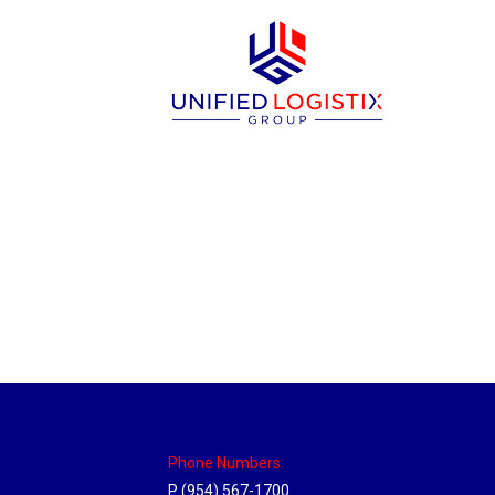
New Jersey Hub
Location Hubs
By
Michael
April 17, 2018
Click the link above to view the Delivery T
Phone Numbers:
P (954) 567-1700