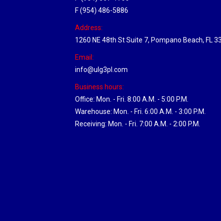
F (954) 486-5886
Address:
1260 NE 48th St Suite 7, Pompano Beach, FL 3
Email:
info@ulg3pl.com
Business hours:
Office: Mon. - Fri. 8:00 A.M. - 5:00 P.M.
Warehouse: Mon. - Fri. 6:00 A.M. - 3:00 P.M.
Receiving: Mon. - Fri. 7:00 A.M. - 2:00 P.M.