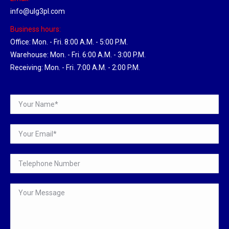
info@ulg3pl.com
Business hours:
Office: Mon. - Fri. 8:00 A.M. - 5:00 P.M.
Warehouse: Mon. - Fri. 6:00 A.M. - 3:00 P.M.
Receiving: Mon. - Fri. 7:00 A.M. - 2:00 P.M.