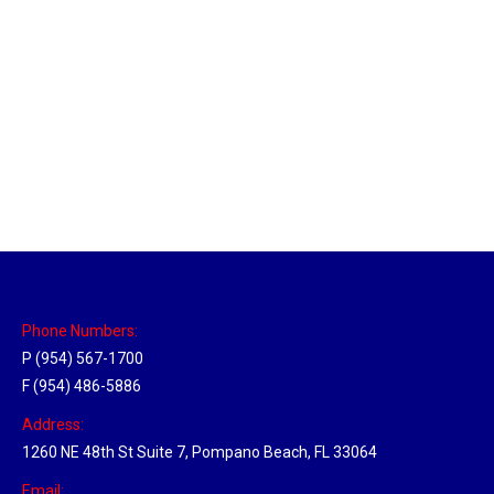
New Jersey Hub
Location Hubs
By
Michael
April 17, 2018
Click the link above to view the Delivery Tracker.
Phone Numbers:
P (954) 567-1700
F (954) 486-5886
Address:
1260 NE 48th St Suite 7, Pompano Beach, FL 33064
Email: