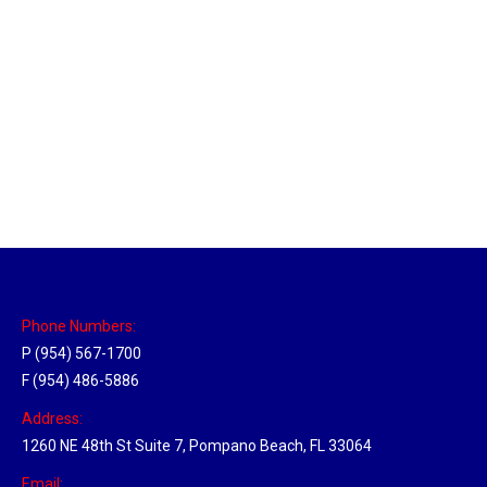
New Jersey Hub
Location Hubs
By
Michael
April 17, 2018
Click the link above to view the Delivery Tracker.
Phone Numbers:
P (954) 567-1700
F (954) 486-5886
Address:
1260 NE 48th St Suite 7, Pompano Beach, FL 33064
Email: