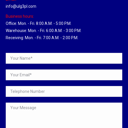
info@ulg3pl.com
Business hours:
Office: Mon. - Fri. 8:00 A.M. - 5:00 P.M.
Warehouse: Mon. - Fri. 6:00 A.M. - 3:00 P.M.
Receiving: Mon. - Fri. 7:00 A.M. - 2:00 P.M.