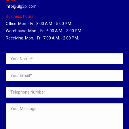
info@ulg3pl.com
Business hours:
Office: Mon. - Fri. 8:00 A.M. - 5:00 P.M.
Warehouse: Mon. - Fri. 6:00 A.M. - 3:00 P.M.
Receiving: Mon. - Fri. 7:00 A.M. - 2:00 P.M.