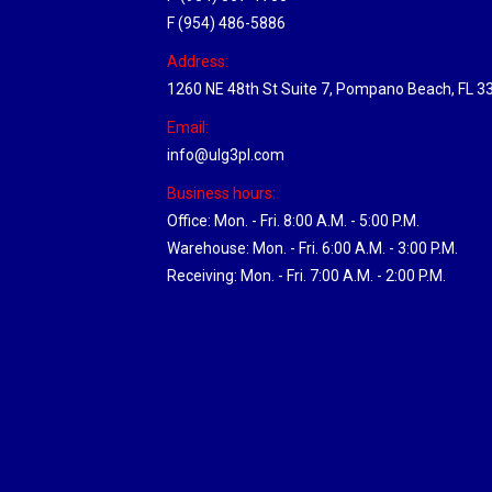
F (954) 486-5886
Address:
1260 NE 48th St Suite 7, Pompano Beach, FL 3
Email:
info@ulg3pl.com
Business hours:
Office: Mon. - Fri. 8:00 A.M. - 5:00 P.M.
Warehouse: Mon. - Fri. 6:00 A.M. - 3:00 P.M.
Receiving: Mon. - Fri. 7:00 A.M. - 2:00 P.M.