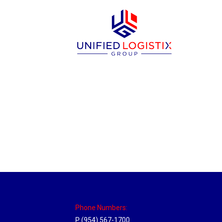
Philadelphia Hub
Location Hubs
By
Michael
April 17, 2018
Click the link above to view the Delivery T
Phone Numbers:
P (954) 567-1700