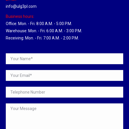
info@ulg3pl.com
Business hours:
Office: Mon. - Fri. 8:00 A.M. - 5:00 P.M.
Warehouse: Mon. - Fri. 6:00 A.M. - 3:00 P.M.
Receiving: Mon. - Fri. 7:00 A.M. - 2:00 P.M.