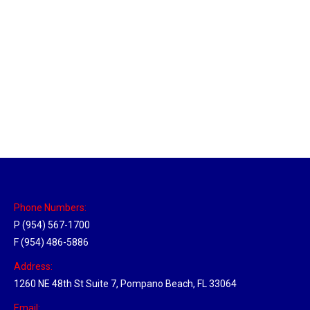
Philadelphia Hub
Location Hubs
By
Michael
April 17, 2018
Click the link above to view the Delivery Tracker.
Phone Numbers:
P (954) 567-1700
F (954) 486-5886
Address:
1260 NE 48th St Suite 7, Pompano Beach, FL 33064
Email: