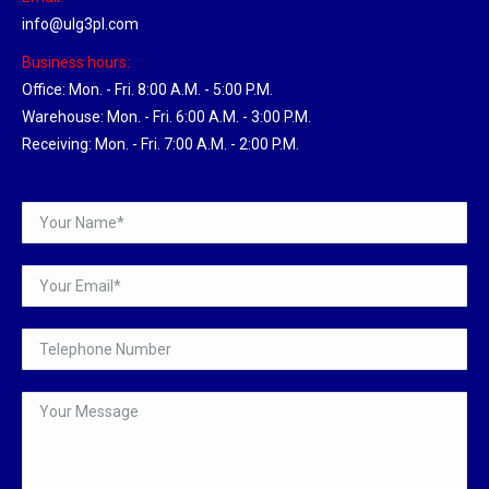
info@ulg3pl.com
Business hours:
Office: Mon. - Fri. 8:00 A.M. - 5:00 P.M.
Warehouse: Mon. - Fri. 6:00 A.M. - 3:00 P.M.
Receiving: Mon. - Fri. 7:00 A.M. - 2:00 P.M.