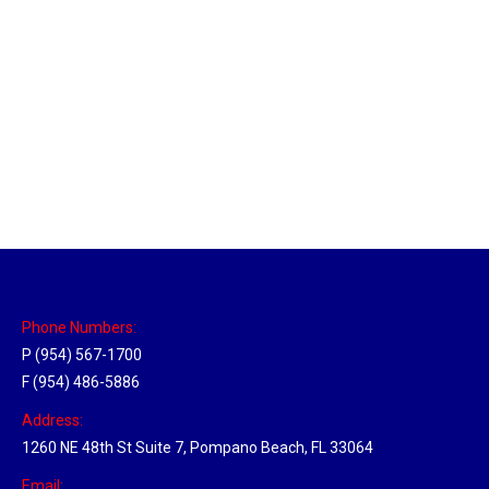
New Jersey Hub
Location Hubs
By
Michael
April 17, 2018
Click the link above to view the Delivery Tracker.
Phone Numbers:
P (954) 567-1700
F (954) 486-5886
Address:
1260 NE 48th St Suite 7, Pompano Beach, FL 33064
Email: