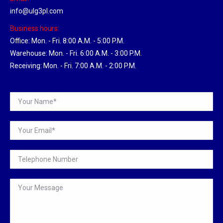
info@ulg3pl.com
Business hours:
Office: Mon. - Fri. 8:00 A.M. - 5:00 P.M.
Warehouse: Mon. - Fri. 6:00 A.M. - 3:00 P.M.
Receiving: Mon. - Fri. 7:00 A.M. - 2:00 P.M.