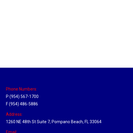
New Jersey Hub
Location Hubs
By
Michael
April 17, 2018
Click the link above to view the Delivery Tracker.
Phone Numbers:
P (954) 567-1700
F (954) 486-5886
Address:
1260 NE 48th St Suite 7, Pompano Beach, FL 33064
Email: