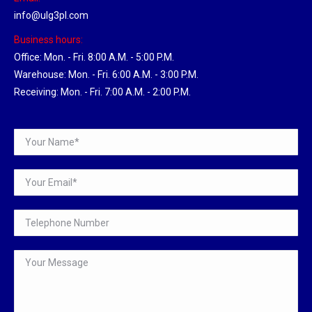
info@ulg3pl.com
Business hours:
Office: Mon. - Fri. 8:00 A.M. - 5:00 P.M.
Warehouse: Mon. - Fri. 6:00 A.M. - 3:00 P.M.
Receiving: Mon. - Fri. 7:00 A.M. - 2:00 P.M.