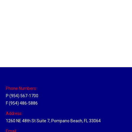
Massachusetts Hub
Location Hubs
By
Michael
May 22, 2018
Click the link above to view the Delivery Tracker.
Phone Numbers:
P (954) 567-1700
F (954) 486-5886
Address:
1260 NE 48th St Suite 7, Pompano Beach, FL 33064
Email: